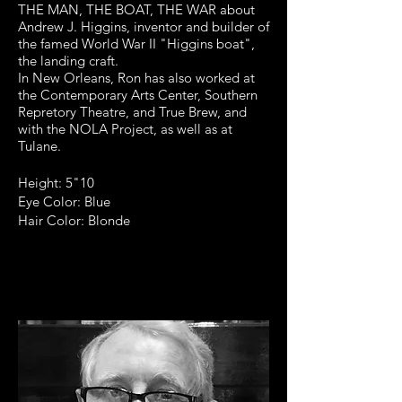
THE MAN, THE BOAT, THE WAR about
Andrew J. Higgins, inventor and builder of
the famed World War II "Higgins boat",
the landing craft.
In New Orleans, Ron has also worked at
the Contemporary Arts Center, Southern
Repretory Theatre, and True Brew, and
with the NOLA Project, as well as at
Tulane.
Height: 5"10
Eye Color: Blue
Hair Color: Blonde