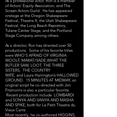
As a professional actor, Ron is a member
of Actors' Equity Association, and The
Screen Actors Guild. He has appeared
onstage at the Oregon Shakespeare
Festival, Theatre X, the Utah Shakespeare
Festival, the Long Beach Repretory,
Tulane Center Stage, and the Portland
Stage Company among others.
As a director, Ron has directed over 50
productions. Some of his favorite titles
were WHO'S AFRAID OF VIRGINIA
WOOLF, MARAT/SADE,WHAT THE
BUTLER SAW, LOOT, THE THREE
SISTERS, THE COUNTRY
WIFE, and Laura Harrington’s HALLOWED
GROUND. 15 MINUTES AT MIDWAY, an
original script he co-directed with Jim
Fitzmorris is also a particular favorite.
Recent production include LOMBARDI
and SONYA AND VANYA AND MASHA
AND SPIKE, both for Le Petit Theatre du
Vieux Carre.
Most recently, he co-authored HIGGINS,