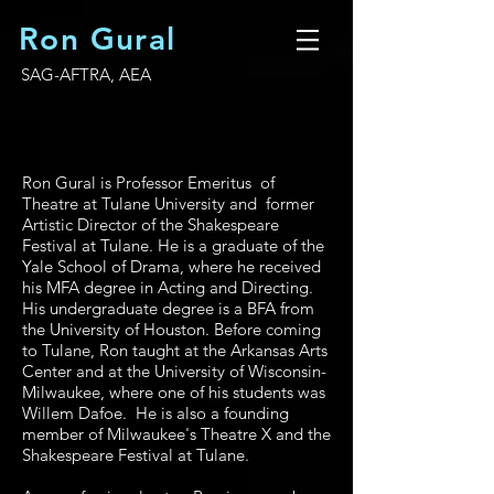
Ron Gural
SAG-AFTRA, AEA
Ron Gural is Professor Emeritus of
Theatre at Tulane University and former
Artistic Director of the Shakespeare
Festival at Tulane. He is a graduate of the
Yale School of Drama, where he received
his MFA degree in Acting and Directing.
His undergraduate degree is a BFA from
the University of Houston. Before coming
to Tulane, Ron taught at the Arkansas Arts
Center and at the University of Wisconsin-
Milwaukee, where one of his students was
Willem Dafoe. He is also a founding
member of Milwaukee's Theatre X and the
Shakespeare Festival at Tulane.